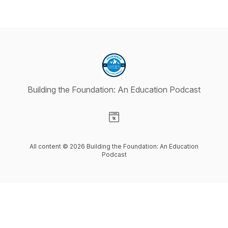
Building the Foundation: An Education Podcast
Visit our Website page
All content © 2026 Building the Foundation: An Education
Podcast