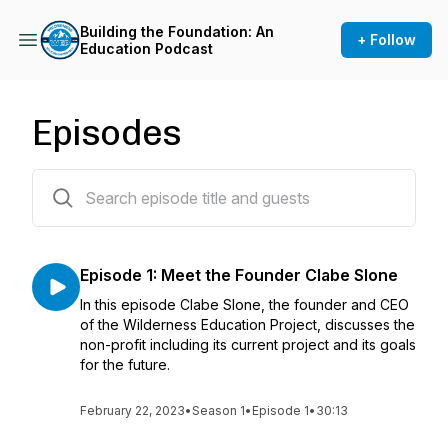
Building the Foundation: An
+ Follow
Education Podcast
Episodes
1 episodes
Episode 1: Meet the Founder Clabe Slone
In this episode Clabe Slone, the founder and CEO
of the Wilderness Education Project, discusses the
non-profit including its current project and its goals
for the future.
February 22, 2023
•
Season 1
•
Episode 1
•
30:13